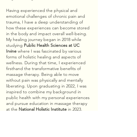
Having experienced the physical and
emotional challenges of chronic pain and
trauma, I have a deep understanding of
how these experiences can become stored
in the body and impact overall well-being.
My healing journey began in 2018 while
studying
Public Health Sciences at UC
Irvine
where I was fascinated by various
forms of holistic healing and aspects of
wellness. During that time, I experienced
firsthand the transformative benefits of
massage therapy. Being able to move
without pain was physically and mentally
liberating. Upon graduating in 2022, I was
inspired to combine my background in
public health with my personal experiences
and pursue education in massage therapy
at the
National Holistic Institute
in 2023.
After recovering from years of personal
struggle, it became my mission to help
others find a similar sense of relief. My