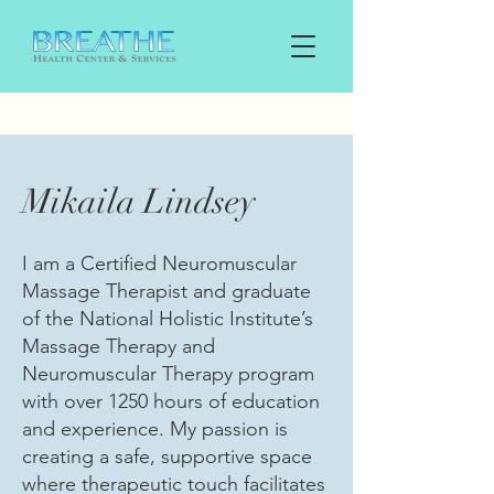
Mikaila Lindsey
I am a Certified Neuromuscular
Massage Therapist and graduate
of the National Holistic Institute’s
Massage Therapy and
Neuromuscular Therapy program
with over 1250 hours of education
and experience. My passion is
creating a safe, supportive space
where therapeutic touch facilitates