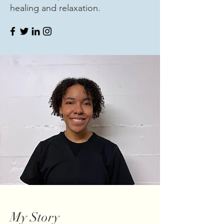
healing and relaxation.
My Story