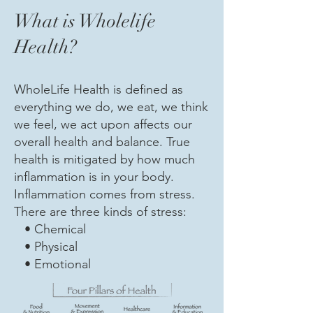
What is Wholelife
Health?
WholeLife Health is defined as
everything we do, we eat, we think
we feel, we act upon affects our
overall health and balance. True
health is mitigated by how much
inflammation is in your body.
Inflammation comes from stress.
There are three kinds of stress:
• Chemical
• Physical
• Emotional