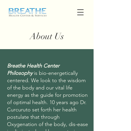
About Us
Breathe Health Center
Philosophy
is bio-energetically
centered. We look to the wisdom
of the body and our vital life
energy as the guide for promotion
of optimal health. 10 years ago Dr.
Curcuruto set forth her health
postulate that through
Oxygenation of the body, dis-ease