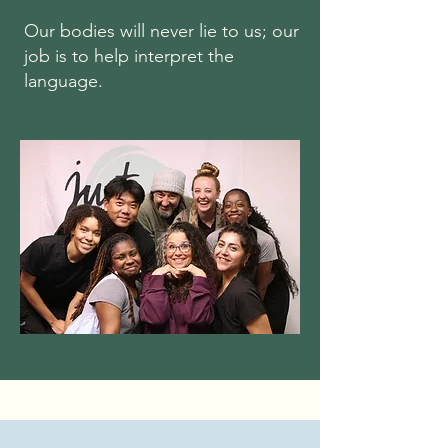
Our bodies will never lie to us; our
job is to help interpret the
language.