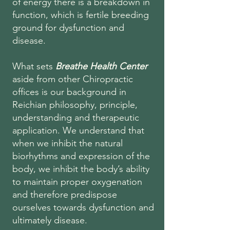
of energy there is a breakdown in
function, which is fertile breeding
ground for dysfunction and
disease.
What sets
Breathe Health Center
aside from other Chiropractic
offices is our background in
Reichian philosophy, principle,
understanding and therapeutic
application. We understand that
when we inhibit the natural
biorhythms and expression of the
body, we inhibit the body’s ability
to maintain proper oxygenation
and therefore predispose
ourselves towards dysfunction and
ultimately disease.