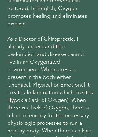
is eliminated and homeostasis
restored. In English, Oxygen
promotes healing and eliminates
disease.
As a Doctor of Chiropractic, I
already understand that
dysfunction and disease cannot
live in an Oxygenated
environment. When stress is
present in the body either
Chemical, Physical or Emotional it
creates Inflammation which creates
Hypoxia (lack of Oxygen). When
there is a lack of Oxygen, there is
a lack of energy for the necessary
physiologic processes to run a
healthy body. When there is a lack