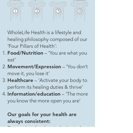
WholeLife Health is a lifestyle and
healing philosophy composed of our
‘Four Pillars of Health’:
Food/Nutrition
– ‘You are what you
eat’
Movement/Expression
– ‘You don’t
move it, you lose it’
Healthcare
– ‘Activate your body to
perform its healing duties & thrive’
Information/education
– ‘The more
you know the more open you are’
Our goals for your health are
always consistent:
Decreasing the chemical, physical